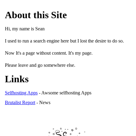
About this Site
Hi, my name is Sean
I used to run a search engine here but I lost the desire to do so.
Now It's a page without content. It's my page.
Please leave and go somewhere else.
Links
Selfhosting Apps
- Awsome selfhosting Apps
Brutalist Report
- News